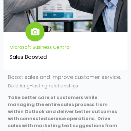
Microsoft Business Central
Sales Boosted
Boost sales and improve customer service.
Build long-lasting relationships
Take better care of customers while
managing the entire sales process from
within Outlook and deliver better outcomes
with connected service operations. Drive
sales with marketing text suggestions from