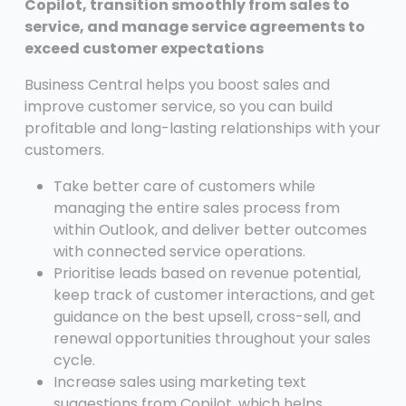
Copilot, transition smoothly from sales to
service, and manage service agreements to
exceed customer expectations
Business Central helps you boost sales and
improve customer service, so you can build
profitable and long-lasting relationships with your
customers.
Take better care of customers while
managing the entire sales process from
within Outlook, and deliver better outcomes
with connected service operations.
Prioritise leads based on revenue potential,
keep track of customer interactions, and get
guidance on the best upsell, cross-sell, and
renewal opportunities throughout your sales
cycle.
Increase sales using marketing text
suggestions from Copilot, which helps