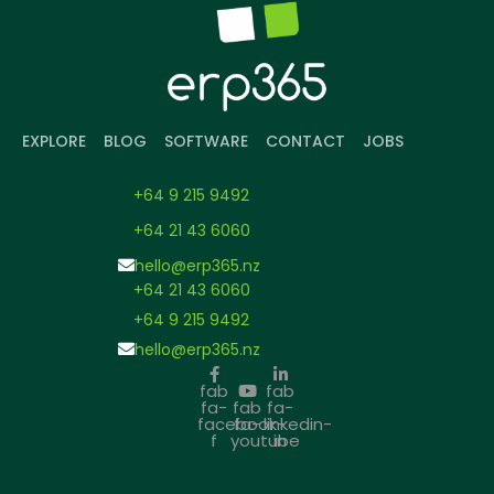
EXPLORE
BLOG
SOFTWARE
CONTACT
JOBS
+64 9 215 9492
+64 21 43 6060
hello@erp365.nz
+64 21 43 6060
+64 9 215 9492
hello@erp365.nz
fab
fab
fa-
fab
fa-
facebook-
fa-
linkedin-
f
youtube
in