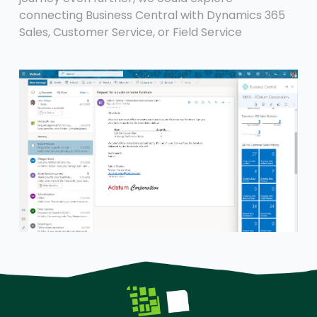
connecting Business Central with Dynamics 365
Sales, Customer Service, or Field Service