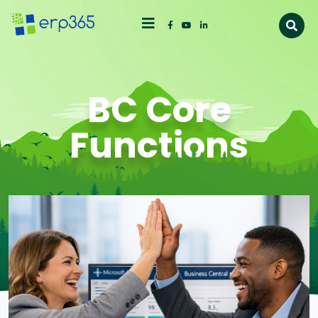
BC Core
Functions