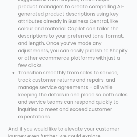
product managers to create compelling AI-
generated product descriptions using key
attributes already in Business Central, like
colour and material. Copilot can tailor the
descriptions to your preferred tone, format,
and length. Once you’ve made any
adjustments, you can easily publish to Shopify
or other ecommerce platforms with just a
few clicks.
Transition smoothly from sales to service,
track customer returns and repairs, and
manage service agreements – all while
keeping the details in one place so both sales
and service teams can respond quickly to
inquiries to meet and exceed customer
expectations.
And, if you would like to elevate your customer
journey even further, we could explore