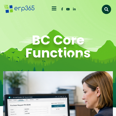
BC Core
Functions