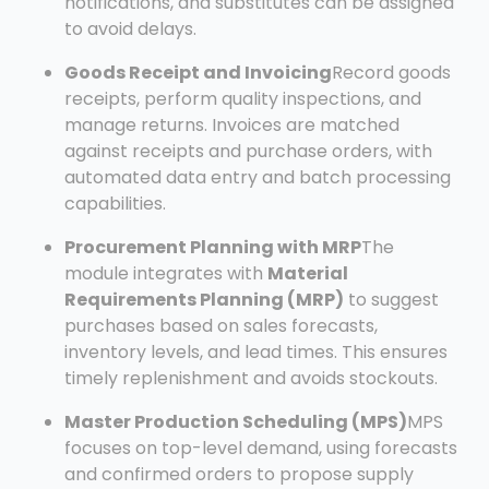
notifications, and substitutes can be assigned
to avoid delays.
Goods Receipt and Invoicing
Record goods
receipts, perform quality inspections, and
manage returns. Invoices are matched
against receipts and purchase orders, with
automated data entry and batch processing
capabilities.
Procurement Planning with MRP
The
module integrates with
Material
Requirements Planning (MRP)
to suggest
purchases based on sales forecasts,
inventory levels, and lead times. This ensures
timely replenishment and avoids stockouts.
Master Production Scheduling (MPS)
MPS
focuses on top-level demand, using forecasts
and confirmed orders to propose supply