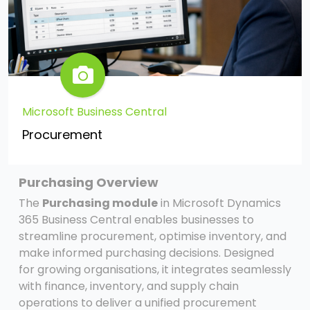
Microsoft Business Central
Procurement
Purchasing Overview
The
Purchasing module
in Microsoft Dynamics
365 Business Central enables businesses to
streamline procurement, optimise inventory, and
make informed purchasing decisions. Designed
for growing organisations, it integrates seamlessly
with finance, inventory, and supply chain
operations to deliver a unified procurement