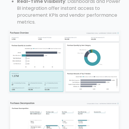
Real-Time Visibility
: Dashboards and Power
BI integration offer instant access to
procurement KPIs and vendor performance
metrics.