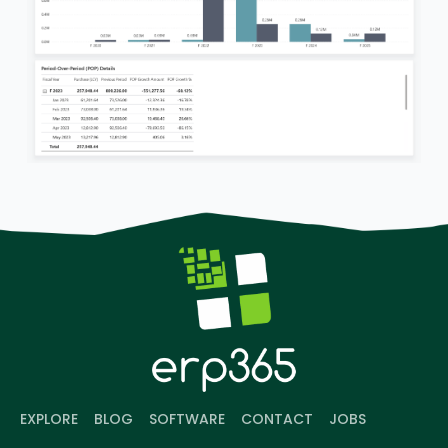
EXPLORE
BLOG
SOFTWARE
CONTACT
JOBS