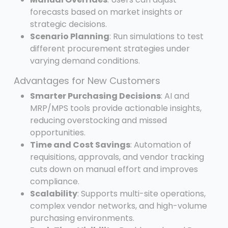
forecasts based on market insights or
strategic decisions.
Scenario Planning
: Run simulations to test
different procurement strategies under
varying demand conditions.
Advantages for New Customers
Smarter Purchasing Decisions
: AI and
MRP/MPS tools provide actionable insights,
reducing overstocking and missed
opportunities.
Time and Cost Savings
: Automation of
requisitions, approvals, and vendor tracking
cuts down on manual effort and improves
compliance.
Scalability
: Supports multi-site operations,
complex vendor networks, and high-volume
purchasing environments.