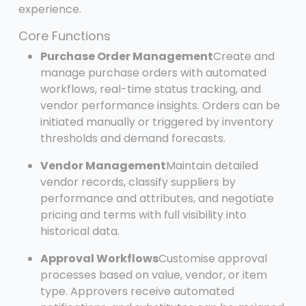
experience.
Core Functions
Purchase Order Management
Create and
manage purchase orders with automated
workflows, real-time status tracking, and
vendor performance insights. Orders can be
initiated manually or triggered by inventory
thresholds and demand forecasts.
Vendor Management
Maintain detailed
vendor records, classify suppliers by
performance and attributes, and negotiate
pricing and terms with full visibility into
historical data.
Approval Workflows
Customise approval
processes based on value, vendor, or item
type. Approvers receive automated