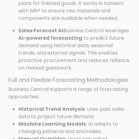
plans for finished goods. It works in tandem
with MRP to ensure raw materials and
components are available when needed.
Sales Forecast AI
Business Central leverages
AI-powered forecasting
to predict future
demand using historical data, seasonal
trends, and external signals. This enables
proactive procurement and reduces reliance
on manual guesswork.
Full and Flexible Forecasting Methodologies
Business Central supports a range of forecasting
approaches:
Historical Trend Analysis
: Uses past sales
data to project future demand.
Machine Learning Models
: AI adapts to
changing patterns and anomalies.
Manual Overrides
: Users can adjust