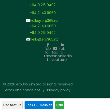
+64 9 215 9492
+64 21 43 6060
hello@erp365.nz
+64 21 43 6060
+64 9 215 9492
hello@erp365.nz
fab
fab
fa-
fab
fa-
facebook-
fa-
linkedin-
f
youtube
in
© 2026 erp365 Limited all rights reserved
Terms and conditions
Privacy policy
Contact Us
Book ERP Session
Call