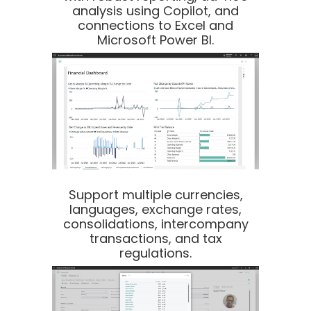
analysis using Copilot, and
connections to Excel and
Microsoft Power BI.
Support multiple currencies,
languages, exchange rates,
consolidations, intercompany
transactions, and tax
regulations.