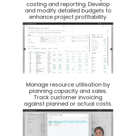
costing and reporting. Develop
and modify detailed budgets to
enhance project profitability.
Manage resource utilisation by
planning capacity and sales.
Track customer invoicing
against planned or actual costs.