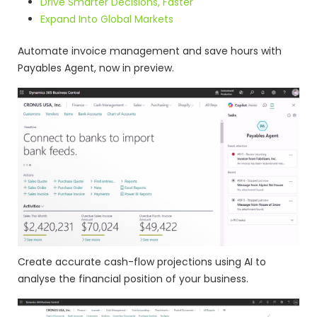
Drive Smarter Decisions, Faster
Expand Into Global Markets
Automate invoice management and save hours with
Payables Agent, now in preview.
Create accurate cash-flow projections using AI to
analyse the financial position of your business.