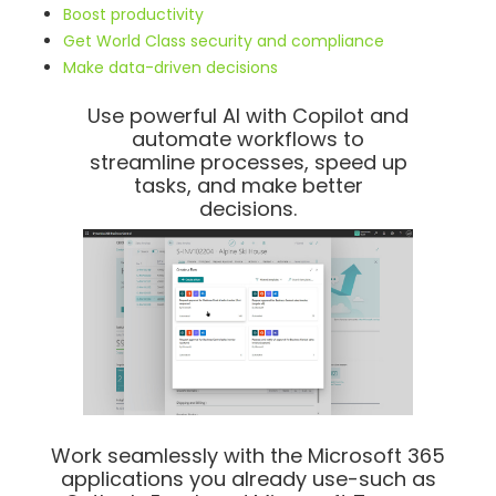
Boost productivity
Get World Class security and compliance
Make data-driven decisions
Use powerful AI with Copilot and
automate workflows to
streamline processes, speed up
tasks, and make better
decisions.
Work seamlessly with the Microsoft 365
applications you already use-such as