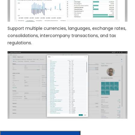
Support multiple currencies, languages, exchange rates,
consolidations, intercompany transactions, and tax
regulations.