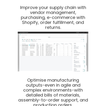
Improve your supply chain with
vendor management,
purchasing, e-commerce with
Shopify, order fulfillment, and
returns.
Optimise manufacturing
outputs-even in agile and
complex environments-with
detailed bills of materials,
assembly-to-order support, and
production orders.