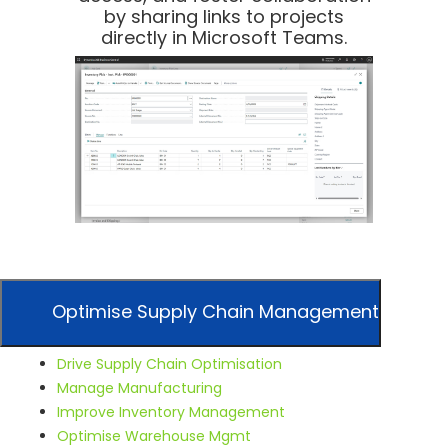
by sharing links to projects
directly in Microsoft Teams.
Optimise Supply Chain Management
Drive Supply Chain Optimisation
Manage Manufacturing
Improve Inventory Management
Optimise Warehouse Mgmt