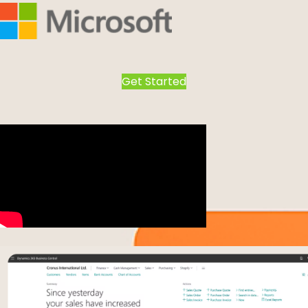
Get Started