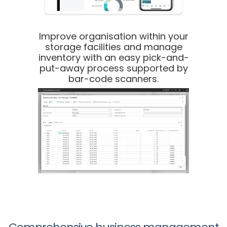
Improve organisation within your
storage facilities and manage
inventory with an easy pick-and-
put-away process supported by
bar-code scanners.