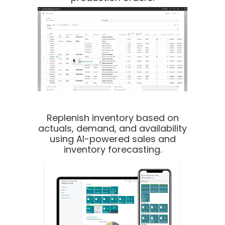
Replenish inventory based on
actuals, demand, and availability
using AI-powered sales and
inventory forecasting.