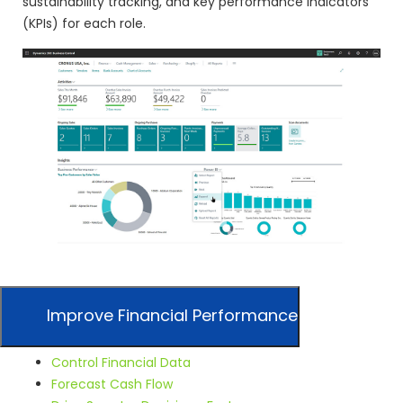
sustainability tracking, and key performance indicators
(KPIs) for each role.
Improve Financial Performance
Control Financial Data
Forecast Cash Flow