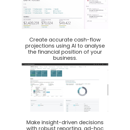
Create accurate cash-flow
projections using AI to analyse
the financial position of your
business.
Make insight-driven decisions
with robust reporting, ad-hoc