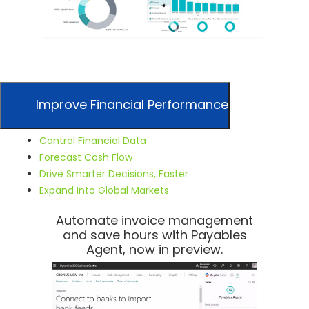
Improve Financial Performance
Control Financial Data
Forecast Cash Flow
Drive Smarter Decisions, Faster
Expand Into Global Markets
Automate invoice management
and save hours with Payables
Agent, now in preview.