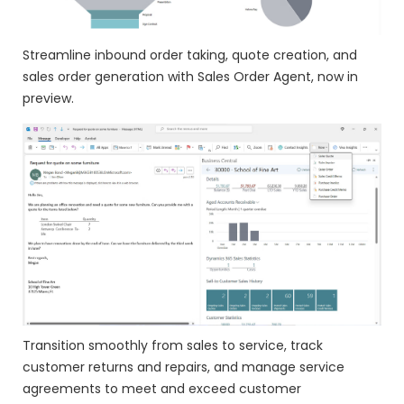
Streamline inbound order taking, quote creation, and
sales order generation with Sales Order Agent, now in
preview.
Transition smoothly from sales to service, track
customer returns and repairs, and manage service
agreements to meet and exceed customer