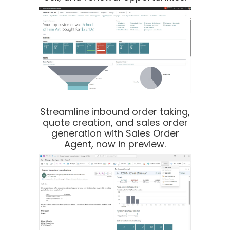
Streamline inbound order taking,
quote creation, and sales order
generation with Sales Order
Agent, now in preview.