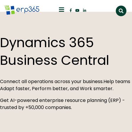
Dynamics 365
Business Central
Connect all operations across your business.
Help teams
Adapt faster, Perform better, and Work smarter.
Get AI-powered enterprise resource planning (ERP)
-
trusted by +50,000 companies.