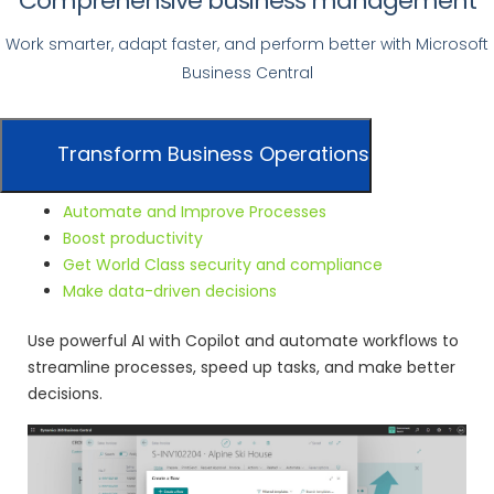
Comprehensive business management
Work smarter, adapt faster, and perform better with Microsoft
Business Central
Transform Business Operations
Automate and Improve Processes
Boost productivity
Get World Class security and compliance
Make data-driven decisions
Use powerful AI with Copilot and automate workflows to
streamline processes, speed up tasks, and make better
decisions.