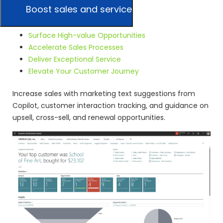
Boost sales and service
Surface High-value Opportunities
Accelerate Sales Processes
Deliver Exceptional Service
Elevate Your Customer Journey
Increase sales with marketing text suggestions from
Copilot, customer interaction tracking, and guidance on
upsell, cross-sell, and renewal opportunities.