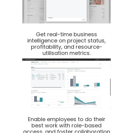
Get real-time business
intelligence on project status,
profitability, and resource-
utilisation metrics.
Enable employees to do their
best work with role-based
access, and foster collaboration