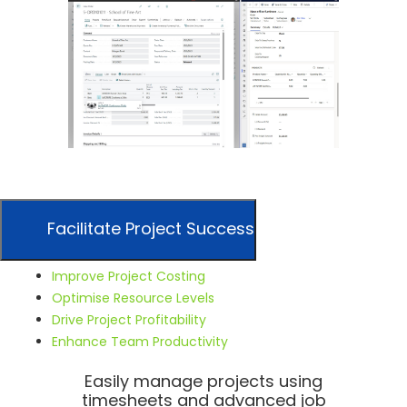
Facilitate Project Success
Improve Project Costing
Optimise Resource Levels
Drive Project Profitability
Enhance Team Productivity
Easily manage projects using
timesheets and advanced job