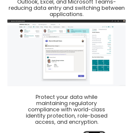
Outlook, Excel, and Microsoft Teams-
reducing data entry and switching between
applications.
Protect your data while
maintaining regulatory
compliance with world-class
identity protection, role-based
access, and encryption.