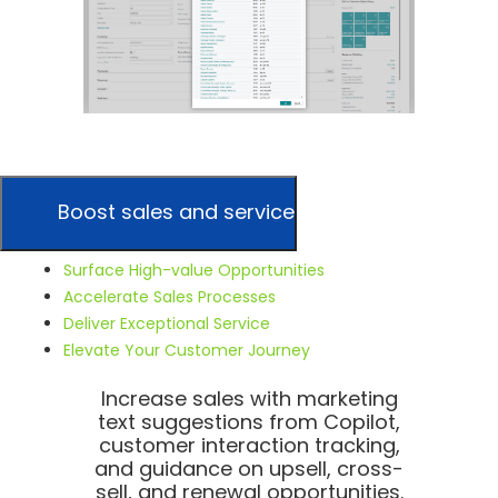
Boost sales and service
Surface High-value Opportunities
Accelerate Sales Processes
Deliver Exceptional Service
Elevate Your Customer Journey
Increase sales with marketing
text suggestions from Copilot,
customer interaction tracking,
and guidance on upsell, cross-
sell, and renewal opportunities.