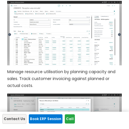
Manage resource utilisation by planning capacity and
sales. Track customer invoicing against planned or
actual costs.
Contact Us
Book ERP Session
Call