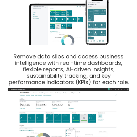
Remove data silos and access business
intelligence with real-time dashboards,
flexible reports, AI-driven insights,
sustainability tracking, and key
performance indicators (KPIs) for each role.