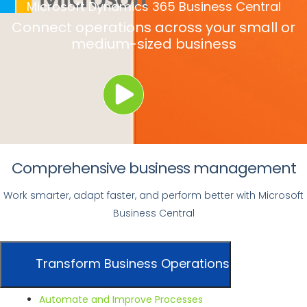
Microsoft Dynamics 365 Business Central
Connect operations across your
small or
medium-sized business
Comprehensive business management
Work smarter, adapt faster, and perform better with Microsoft
Business Central
Transform Business Operations
Automate and Improve Processes