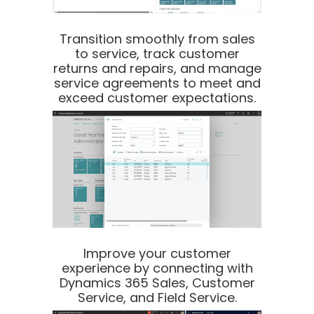
Transition smoothly from sales
to service, track customer
returns and repairs, and manage
service agreements to meet and
exceed customer expectations.
Improve your customer
experience by connecting with
Dynamics 365 Sales, Customer
Service, and Field Service.