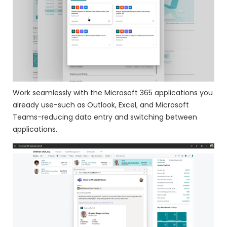
Work seamlessly with the Microsoft 365 applications you
already use-such as Outlook, Excel, and Microsoft
Teams-reducing data entry and switching between
applications.