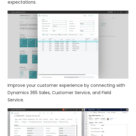
expectations.
Improve your customer experience by connecting with
Dynamics 365 Sales, Customer Service, and Field
Service.