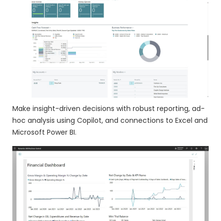
Make insight-driven decisions with robust reporting, ad-
hoc analysis using Copilot, and connections to Excel and
Microsoft Power BI.