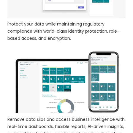
Protect your data while maintaining regulatory
compliance with world-class identity protection, role-
based access, and encryption.
Remove data silos and access business intelligence with
real-time dashboards, flexible reports, AI-driven insights,