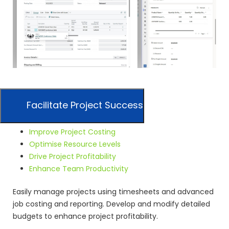
Facilitate Project Success
Improve Project Costing
Optimise Resource Levels
Drive Project Profitability
Enhance Team Productivity
Easily manage projects using timesheets and advanced
job costing and reporting. Develop and modify detailed
budgets to enhance project profitability.