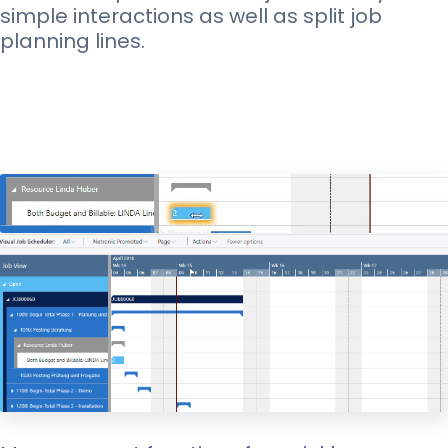
simple interactions as well as split job
planning lines.