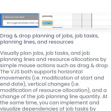
Drag & drop planning of jobs, job tasks,
planning lines, and resources
Visually plan jobs, job tasks, and job
planning lines and resource allocations by
simple mouse actions such as drag & drop.
The VJS both supports horizontal
movements (i.e. modification of start and
end date), vertical changes (i.e.
modification of resource allocation), and a
change of the job planning line quantity. At
the same time, you can implement and
visualize dependencies of job tasks by