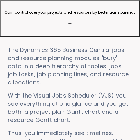
Gain control over your projects and resources by better transparency
The Dynamics 365 Business Central jobs
and resource planning modules "bury"
data in a deep hierarchy of tables: jobs,
job tasks, job planning lines, and resource
allocations.
With the Visual Jobs Scheduler (VJS) you
see everything at one glance and you get
both: a project plan Gantt chart and a
resource Gantt chart.
Thus, you immediately see timelines,