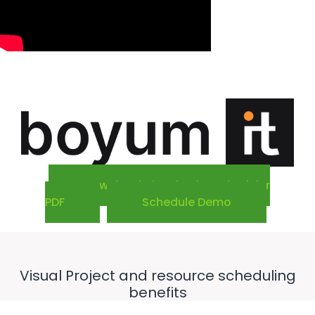
Download Visual Jobs Scheduler
PDF
Schedule Demo
Visual Project and resource scheduling
benefits