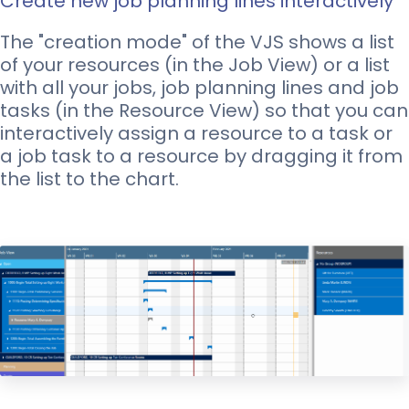
Create new job planning lines interactively
The "creation mode" of the VJS shows a list
of your resources (in the Job View) or a list
with all your jobs, job planning lines and job
tasks (in the Resource View) so that you can
interactively assign a resource to a task or
a job task to a resource by dragging it from
the list to the chart.