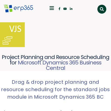
Project Planning and Resource Scheduling
for
Microsoft Dynamics 365 Business
Central
Drag & drop project planning and
resource scheduling for the standard jobs
module in Microsoft Dynamics 365 BC