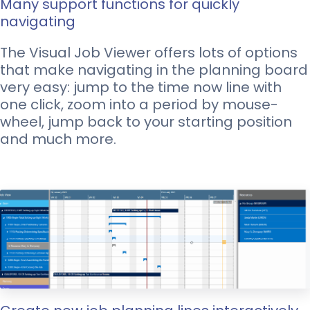
Many support functions for quickly
navigating
The Visual Job Viewer offers lots of options
that make navigating in the planning board
very easy: jump to the time now line with
one click, zoom into a period by mouse-
wheel, jump back to your starting position
and much more.