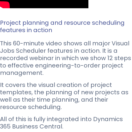
Project planning and resource scheduling
features in action
This 60-minute video shows all major Visual
Jobs Scheduler features in action. It is a
recorded webinar in which we show 12 steps
to effective engineering-to-order project
management.
It covers the visual creation of project
templates, the planning of new projects as
well as their time planning, and their
resource scheduling.
All of this is fully integrated into Dynamics
365 Business Central.