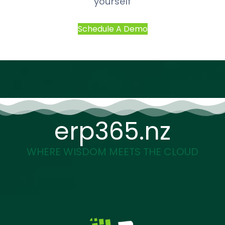
yourself
Schedule A Demo
erp365.nz
WHERE WISDOM MEETS THE CLOUD