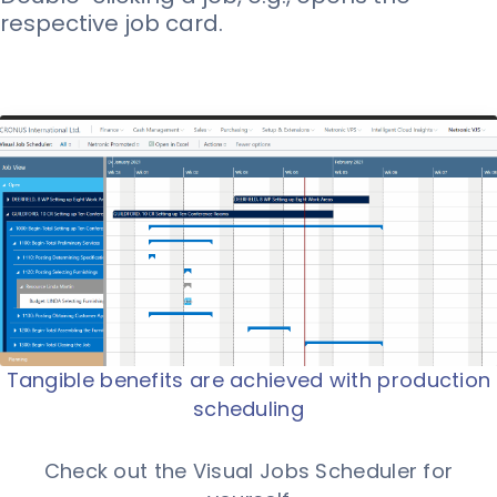
respective job card.
Tangible benefits are achieved with production
scheduling
Check out the Visual Jobs Scheduler for