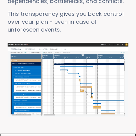
dependencies, bottlenecks, and conflicts.
This transparency gives you back control
over your plan - even in case of
unforeseen events.