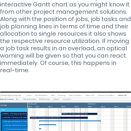
interactive Gantt chart as you might know it
from other project management solutions.
Along with the position of jobs, job tasks and
job planning lines in terms of time and their
allocation to single resources it also shows
the respective resource utilization. If moving
a job task results in an overload, an optical
warning will be given so that you can react
immediately. Of course, this happens in
real-time.