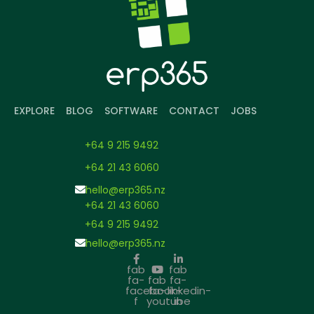
EXPLORE
BLOG
SOFTWARE
CONTACT
JOBS
+64 9 215 9492
+64 21 43 6060
hello@erp365.nz
+64 21 43 6060
+64 9 215 9492
hello@erp365.nz
fab
fab
fa-
fab
fa-
facebook-
fa-
linkedin-
f
youtube
in