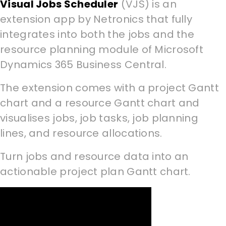
Visual Jobs Scheduler
(VJS) is an
extension app by Netronics that fully
integrates into both the jobs and the
resource planning module of Microsoft
Dynamics 365 Business Central.
The extension comes with a project Gantt
chart and a resource Gantt chart and
visualises jobs, job tasks, job planning
lines, and resource allocations.
Turn jobs and resource data into an
actionable project plan Gantt chart.