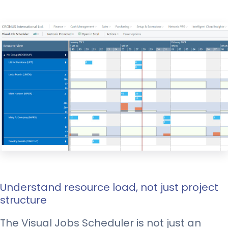
Understand resource load, not just project
structure
The Visual Jobs Scheduler is not just an