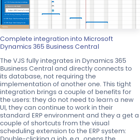
Complete integration into Microsoft
Dynamics 365 Business Central
The VJS fully integrates in Dynamics 365
Business Central and directly connects to
its database, not requiring the
implementation of another one. This tight
integration brings a couple of benefits for
the users: they do not need to learn a new
UI, they can continue to work in their
standard ERP environment and they a get a
couple of shortcuts from the visual
scheduling extension to the ERP system:
Double-clicking a job, e.g., opens the