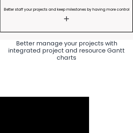
Better staff your projects and keep milestones by having more control
Better manage your projects with
integrated project and resource Gantt
charts